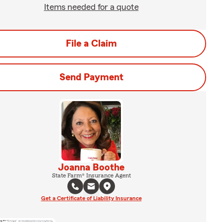
Items needed for a quote
File a Claim
Send Payment
Joanna Boothe
State Farm® Insurance Agent
Get a Certificate of Liability Insurance