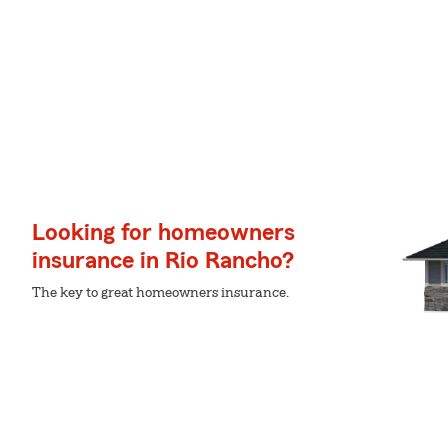
Looking for homeowners
insurance in Rio Rancho?
The key to great homeowners insurance.