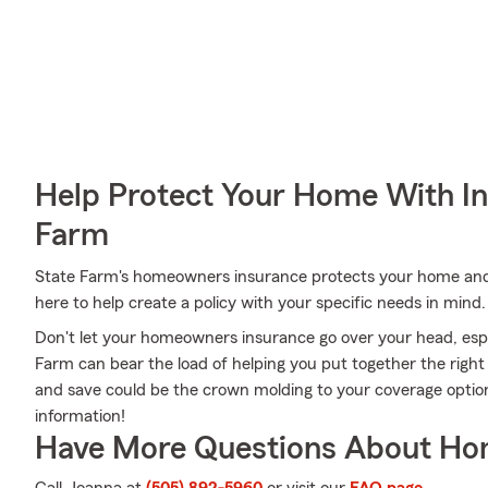
Help Protect Your Home With I
Farm
State Farm's homeowners insurance protects your home and
here to help create a policy with your specific needs in mind.
Don't let your homeowners insurance go over your head, esp
Farm can bear the load of helping you put together the right
and save could be the crown molding to your coverage opti
information!
Have More Questions About Ho