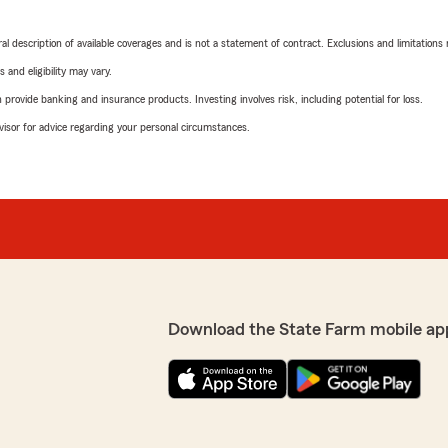
neral description of available coverages and is not a statement of contract. Exclusions and limitations
 and eligibility may vary.
rovide banking and insurance products. Investing involves risk, including potential for loss.
advisor for advice regarding your personal circumstances.
Download the State Farm mobile ap