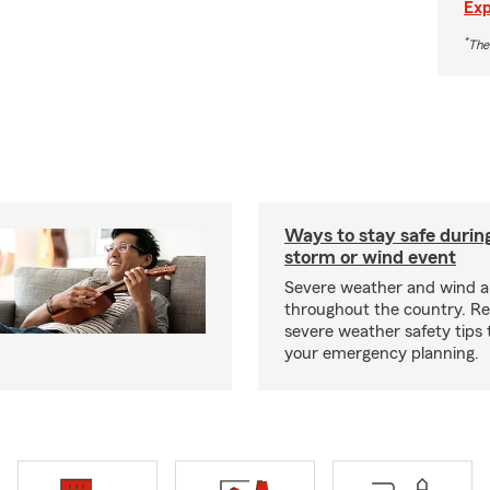
Exp
*
The
Ways to stay safe durin
storm or wind event
Severe weather and wind 
throughout the country. R
severe weather safety tips 
your emergency planning.