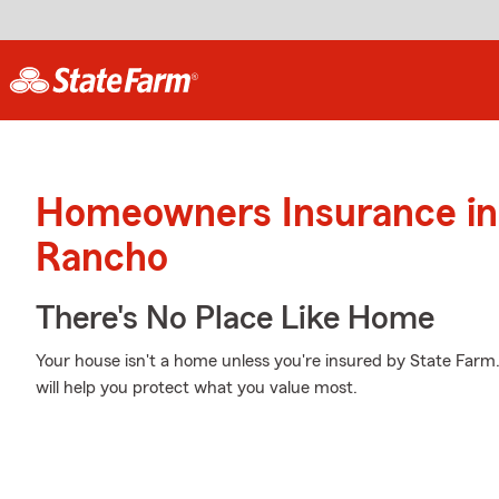
Homeowners Insurance in
Rancho
There's No Place Like Home
Your house isn't a home unless you're insured by State Farm
will help you protect what you value most.