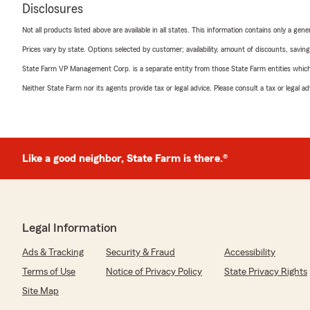
Disclosures
Not all products listed above are available in all states. This information contains only a ge
Prices vary by state. Options selected by customer; availability, amount of discounts, savings
State Farm VP Management Corp. is a separate entity from those State Farm entities which p
Neither State Farm nor its agents provide tax or legal advice. Please consult a tax or legal 
Like a good neighbor, State Farm is there.®
Legal Information
Ads & Tracking
Security & Fraud
Accessibility
Terms of Use
Notice of Privacy Policy
State Privacy Rights
Site Map