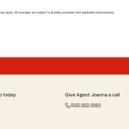
 may apply. All coverages are subject to all policy provisions and applicable endorsements.
p today
Give Agent Joanna a call
(505) 892-5960