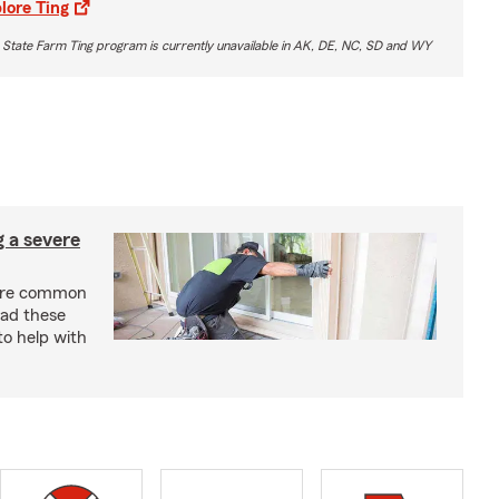
lore Ting
 State Farm Ting program is currently unavailable in AK, DE, NC, SD and WY
g a severe
are common
ead these
to help with