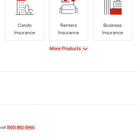
Condo
Renters
Business
Insurance
Insurance
Insurance
View
More Products
 call
(505) 892-5960
.