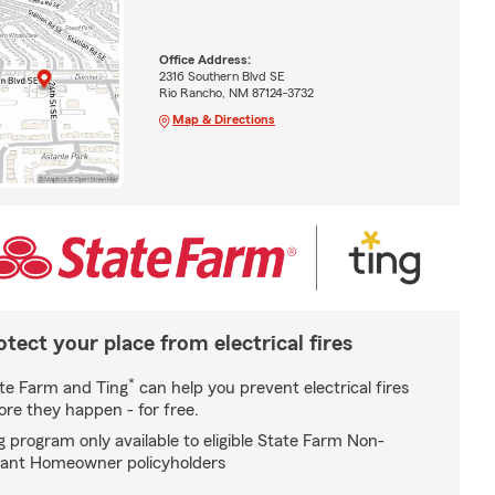
Office Address:
2316 Southern Blvd SE
Rio Rancho, NM 87124-3732
Map & Directions
otect your place from electrical fires
*
te Farm and Ting
can help you prevent electrical fires
ore they happen - for free.
g program only available to eligible State Farm Non-
ant Homeowner policyholders