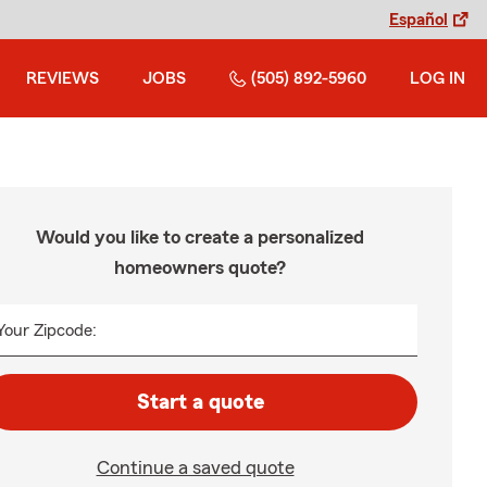
Español
REVIEWS
JOBS
(505) 892-5960
LOG IN
Would you like to create a personalized
homeowners quote?
Your Zipcode:
Start a quote
Continue a saved quote