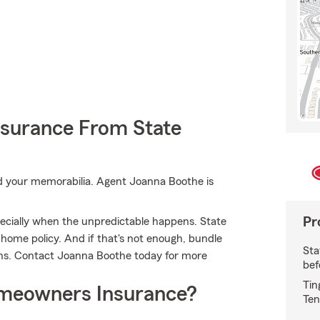
nsurance From State
 your memorabilia. Agent Joanna Boothe is
Pr
ecially when the unpredictable happens. State
 home policy. And if that's not enough, bundle
Sta
ons. Contact Joanna Boothe today for more
bef
Tin
meowners Insurance?
Ten