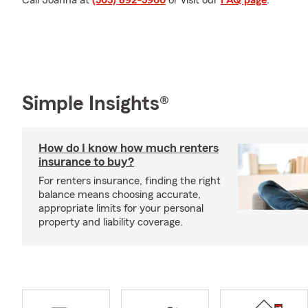
Call Joanna at
(505) 892-5960
or visit our
FAQ page
.
Simple Insights®
How do I know how much renters
insurance to buy?
For renters insurance, finding the right
balance means choosing accurate,
appropriate limits for your personal
property and liability coverage.