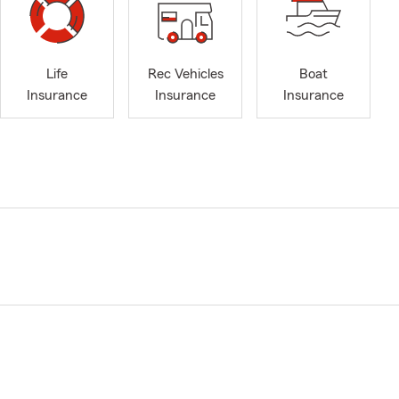
Life
Rec Vehicles
Boat
Insurance
Insurance
Insurance