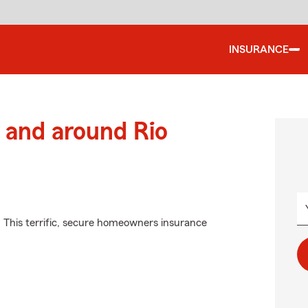
INSURANCE
 and around Rio
. This terrific, secure homeowners insurance