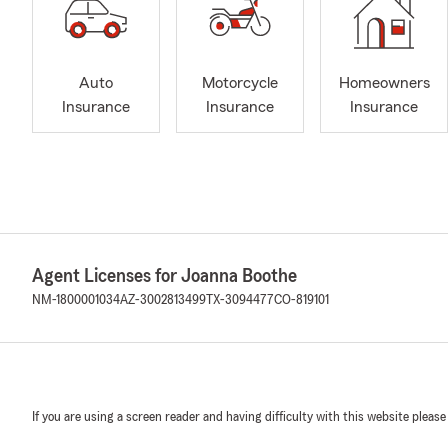
Auto
Motorcycle
Homeowners
Insurance
Insurance
Insurance
Agent Licenses for Joanna Boothe
NM-1800001034
AZ-3002813499
TX-3094477
CO-819101
If you are using a screen reader and having difficulty with this website please